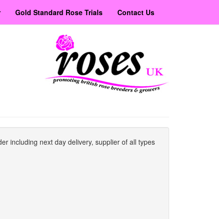
r
Gold Standard Rose Trials
Contact Us
er including next day delivery, supplier of all types