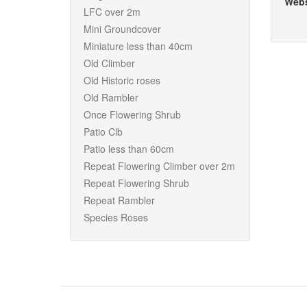
Webs
LFC over 2m
Mini Groundcover
Miniature less than 40cm
Old Climber
Old Historic roses
Old Rambler
Once Flowering Shrub
Patio Clb
Patio less than 60cm
Repeat Flowering Climber over 2m
Repeat Flowering Shrub
Repeat Rambler
Species Roses