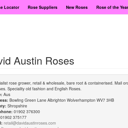
e Locator
Rose Suppliers
New Roses
Rose of the Yea
id Austin Roses
alist rose grower, retail & wholesale, bare root & containerised. Mail ord
ses. Speciality old fashion and English Roses.
e:
Aus
ess:
Bowling Green Lane Albrighton Wolverhampton WV7 3HB
nty:
Shropshire
phone:
01902 376300
:
01902 375177
l:
retail@davidaustinroses.com