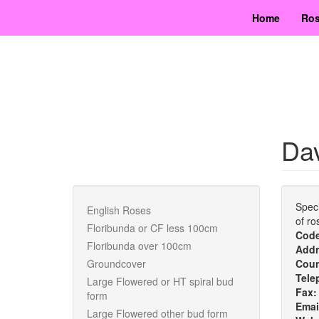
Skip
Home
Ros
to
main
content
Dav
Speci
English Roses
of ro
Floribunda or CF less 100cm
Cod
Floribunda over 100cm
Addr
Groundcover
Cou
Tele
Large Flowered or HT spiral bud
Fax
form
Emai
Large Flowered other bud form