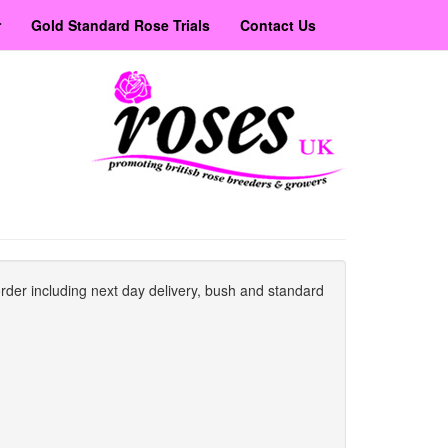
r
Gold Standard Rose Trials
Contact Us
order including next day delivery, bush and standard