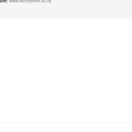
ite:
www.henrystreet.co.uk