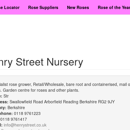
e Locator
Rose Suppliers
New Roses
Rose of the Yea
ry Street Nursery
alist rose grower, Retail/Wholesale, bare root and containerised, mail 
. Garden centre for roses and other plants.
e:
Str
ess:
Swallowfield Road Arborfield Reading Berkshire RG2 9JY
nty:
Berkshire
phone:
0118 9761223
:
0118 9761417
l:
info@henrystreet.co.uk