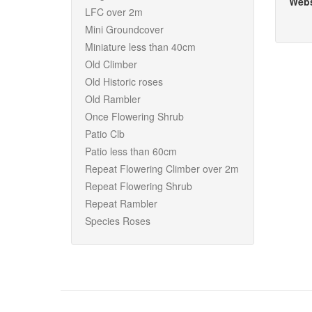
Webs
LFC over 2m
Mini Groundcover
Miniature less than 40cm
Old Climber
Old Historic roses
Old Rambler
Once Flowering Shrub
Patio Clb
Patio less than 60cm
Repeat Flowering Climber over 2m
Repeat Flowering Shrub
Repeat Rambler
Species Roses