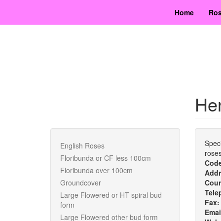
Skip
Home
Ros
to
main
content
Hen
Speci
English Roses
roses
Floribunda or CF less 100cm
Cod
Floribunda over 100cm
Addr
Groundcover
Cou
Tele
Large Flowered or HT spiral bud
Fax
form
Emai
Large Flowered other bud form