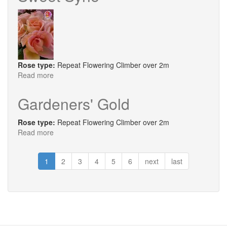
Rose type:
Repeat Flowering Climber over 2m
Read more
about
Sweet
Syrie
Gardeners' Gold
Rose type:
Repeat Flowering Climber over 2m
Read more
about
Gardeners'
Gold
1
2
3
4
5
6
next
last