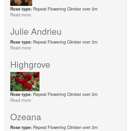
Rose type:
Repeat Flowering Climber over 2m
Read more
about
Peach
Melba®
Julie Andrieu
Rose type:
Repeat Flowering Climber over 2m
Read more
about
Julie
Andrieu
Highgrove
Rose type:
Repeat Flowering Climber over 2m
Read more
about
Highgrove
Ozeana
Rose type:
Repeat Flowering Climber over 2m