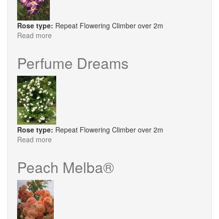
Rose type:
Repeat Flowering Climber over 2m
Read more
about
Oh
Wow
Perfume Dreams
Rose type:
Repeat Flowering Climber over 2m
Read more
about
Perfume
Dreams
Peach Melba®