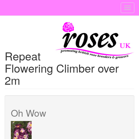
Skip
Toggl
to
navig
main
content
Repeat
Flowering Climber over
2m
Oh Wow