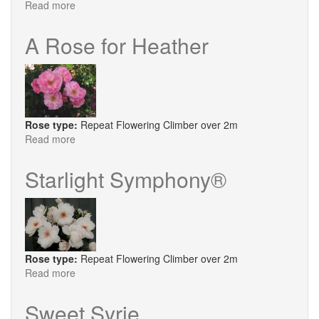
Read more
about
Ozeana
A Rose for Heather
Rose type:
Repeat Flowering Climber over 2m
Read more
about
A
Rose
Starlight Symphony®
for
Heather
Rose type:
Repeat Flowering Climber over 2m
Read more
about
Starlight
Symphony®
Sweet Syrie