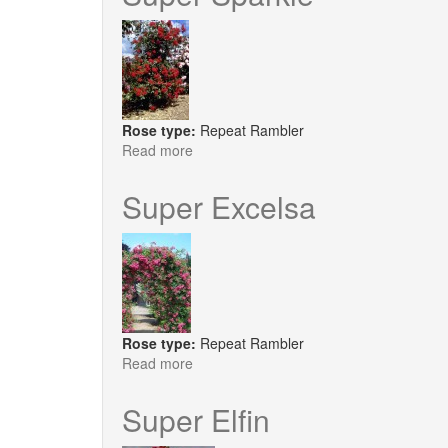
Rose type:
Repeat Rambler
Read more
about
Super
Sparkle
Super Excelsa
Rose type:
Repeat Rambler
Read more
about
Super
Excelsa
Super Elfin