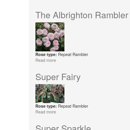
Kisses
of
The Albrighton Rambler
Fire
Rose type:
Repeat Rambler
Read more
about
The
Albrighton
Super Fairy
Rambler
Rose type:
Repeat Rambler
Read more
about
Super
Fairy
Super Sparkle