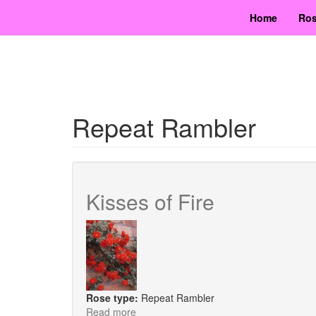
Skip
Home
Ros
to
main
content
Repeat Rambler
Kisses of Fire
Rose type:
Repeat Rambler
Read more
about