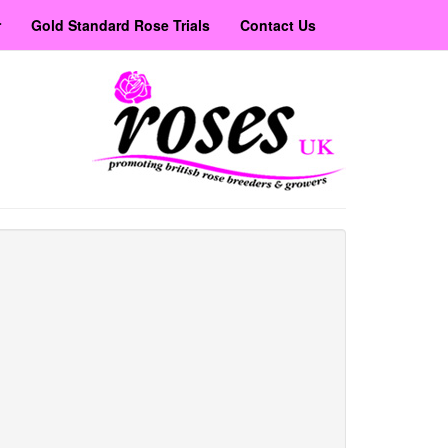
r
Gold Standard Rose Trials
Contact Us