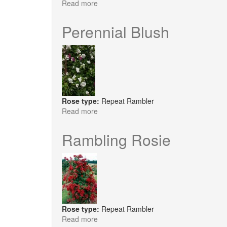
Read more
about
Perennial
Blue
Perennial Blush
Rose type:
Repeat Rambler
Read more
about
Perennial
Blush
Rambling Rosie
Rose type:
Repeat Rambler
Read more
about