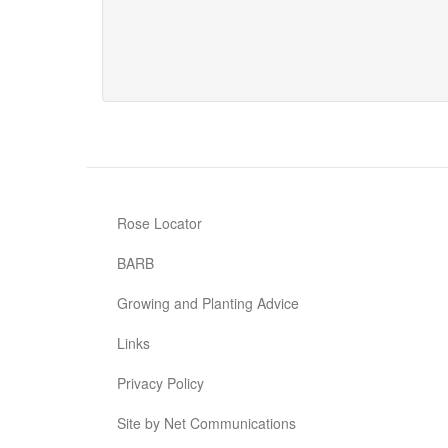
Rambling
Rosie
Rose Locator
BARB
Growing and Planting Advice
Links
Privacy Policy
Site by Net Communications