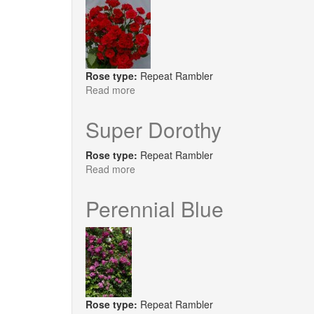
Rose type:
Repeat Rambler
Read more
about
Super
Elfin
Super Dorothy
Rose type:
Repeat Rambler
Read more
about
Super
Dorothy
Perennial Blue
Rose type:
Repeat Rambler