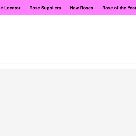
e Locator
Rose Suppliers
New Roses
Rose of the Yea