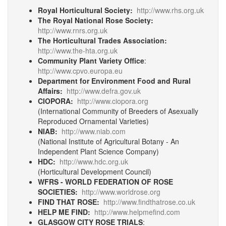
Royal Horticultural Society:
http://www.rhs.org.uk
The Royal National Rose Society:
http://www.rnrs.org.uk
The Horticultural Trades Association:
http://www.the-hta.org.uk
Community Plant Variety Office
:
http://www.cpvo.europa.eu
Department for Environment Food and Rural
Affairs:
http://www.defra.gov.uk
CIOPORA:
http://www.ciopora.org
(International Community of Breeders of Asexually
Reproduced Ornamental Varieties)
NIAB:
http://www.niab.com
(National Institute of Agricultural Botany - An
Independent Plant Science Company)
HDC:
http://www.hdc.org.uk
(Horticultural Development Council)
WFRS - WORLD FEDERATION OF ROSE
SOCIETIES:
http://www.worldrose.org
FIND THAT ROSE:
http://www.findthatrose.co.uk
HELP ME FIND:
http://www.helpmefind.com
GLASGOW CITY ROSE TRIALS
: