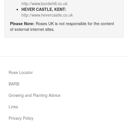
http://www.bordehill.co.uk
HEVER CASTLE, KENT:
http://www.hevercastle.co.uk
Please Note:
Roses UK is not responsible for the content
of external internet sites.
Rose Locator
BARB
Growing and Planting Advice
Links
Privacy Policy