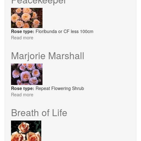
Rose type:
Floribunda or CF less 100cm
Read more
about
Peacekeeper
Marjorie Marshall
Rose type:
Repeat Flowering Shrub
Read more
about
Marjorie
Marshall
Breath of Life