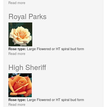
Read more
about
Salvation
Royal Parks
Rose type:
Large Flowered or HT spiral bud form
Read more
about
Royal
Parks
High Sheriff
Rose type:
Large Flowered or HT spiral bud form
Read more
about