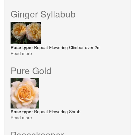
High
Sheriff
Ginger Syllabub
Rose type:
Repeat Flowering Climber over 2m
Read more
about
Ginger
Syllabub
Pure Gold
Rose type:
Repeat Flowering Shrub
Read more
about
Pure
Gold
Peacekeeper