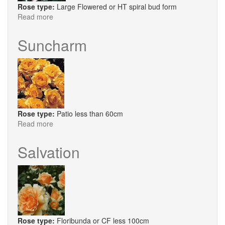
Rose type:
Large Flowered or HT spiral bud form
Read more
about
Sweet
Revelation
Suncharm
Rose type:
Patio less than 60cm
Read more
about
Suncharm
Salvation
Rose type:
Floribunda or CF less 100cm