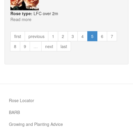
Rose type:
LFC over 2m
Read more
about
Breath
of
first
previous
1
2
3
4
5
6
7
Life
8
9
…
next
last
Rose Locator
BARB
Growing and Planting Advice