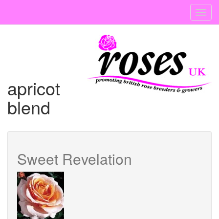
Skip
Toggl
to
navig
main
content
apricot
blend
Sweet Revelation