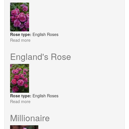
Rose type:
English Roses
Read more
about
Princess
Anne
England's Rose
®
Rose type:
English Roses
Read more
about
England's
Rose
Millionaire