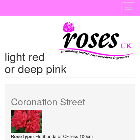
Skip
Toggl
to
navig
main
content
light red
or deep pink
Coronation Street
Rose type:
Floribunda or CF less 100cm