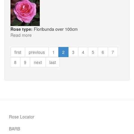
Rose type:
Floribunda over 100cm
Read more
about
Millionaire
first
previous
1
2
3
4
5
6
7
8
9
next
last
Rose Locator
BARB