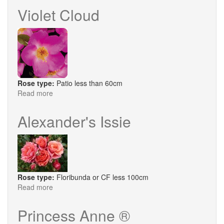
Winston
Violet Cloud
Rose type:
Patio less than 60cm
Read more
about
Violet
Cloud
Alexander's Issie
Rose type:
Floribunda or CF less 100cm
Read more
about
Alexander's
Issie
Princess Anne ®