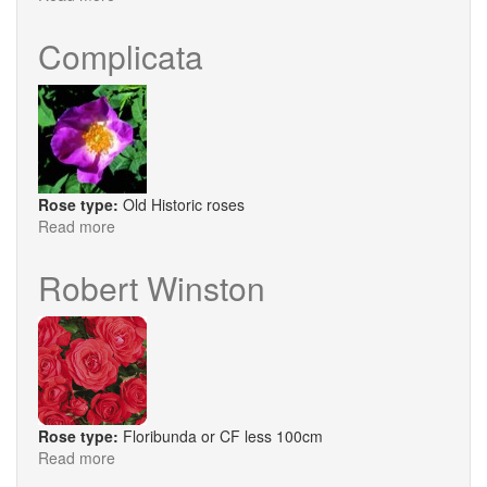
The
Countryman
Complicata
Rose type:
Old Historic roses
Read more
about
Complicata
Robert Winston
Rose type:
Floribunda or CF less 100cm
Read more
about
Robert