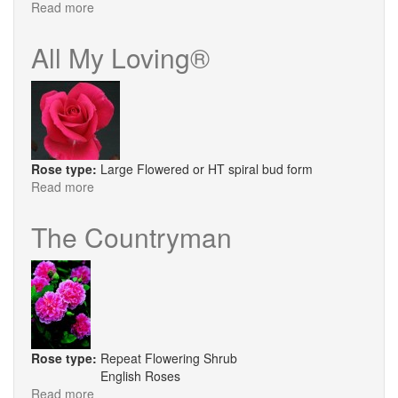
Read more
about
Coronation
Street
All My Loving®
Rose type:
Large Flowered or HT spiral bud form
Read more
about
All
My
The Countryman
Loving®
Rose type:
Repeat Flowering Shrub
English Roses
Read more
about