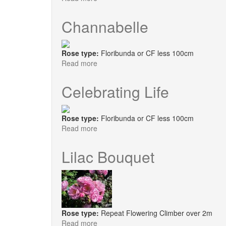
Janeen
Channabelle
Rose type:
Floribunda or CF less 100cm
Read more
about
Channabelle
Celebrating Life
Rose type:
Floribunda or CF less 100cm
Read more
about
Celebrating
Life
Lilac Bouquet
Rose type:
Repeat Flowering Climber over 2m
Read more
about