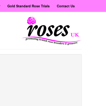
r
Gold Standard Rose Trials
Contact Us