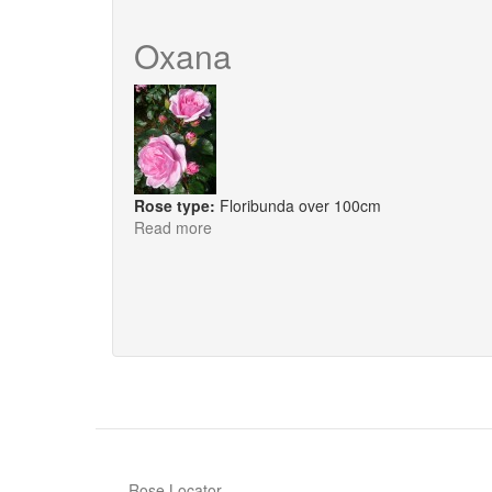
Lilac
Bouquet
Oxana
Rose type:
Floribunda over 100cm
Read more
about
Oxana
Rose Locator