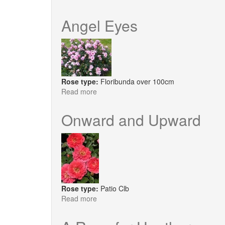
Silas
Marner
Angel Eyes
Rose type:
Floribunda over 100cm
Read more
about
Angel
Eyes
Onward and Upward
Rose type:
Patio Clb
Read more
about
Onward
and