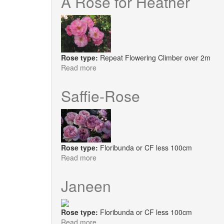
A Rose for Heather
Upward
Rose type:
Repeat Flowering Climber over 2m
Read more
about
A
Rose
Saffie-Rose
for
Heather
Rose type:
Floribunda or CF less 100cm
Read more
about
Saffie-
Rose
Janeen
Rose type:
Floribunda or CF less 100cm
Read more
about