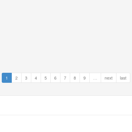
1
2
3
4
5
6
7
8
9
…
next
last