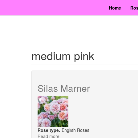
Skip
Home
Ros
to
main
content
medium pink
Silas Marner
Rose type:
English Roses
Read more
about