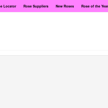
e Locator
Rose Suppliers
New Roses
Rose of the Yea