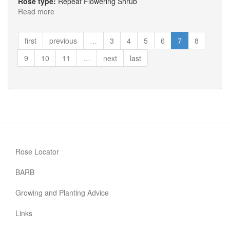
Rose type:
Repeat Flowering Shrub
Read more
about
The
Didgemere
first
previous
…
3
4
5
6
7
8
Rose
9
10
11
…
next
last
Rose Locator
BARB
Growing and Planting Advice
Links