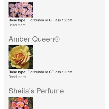
Rose type:
Floribunda or CF less 100cm
Read more
about
Amber
Abundance
Amber Queen®
Rose type:
Floribunda or CF less 100cm
Read more
about
Amber
Queen®
Sheila's Perfume