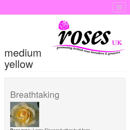
Skip
Toggl
to
navig
main
content
medium
yellow
Breathtaking