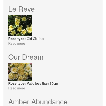
Lichtkonigin
Lucia
Le Reve
Rose type:
Old Climber
Read more
about
Le
Reve
Our Dream
Rose type:
Patio less than 60cm
Read more
about
Our
Dream
Amber Abundance