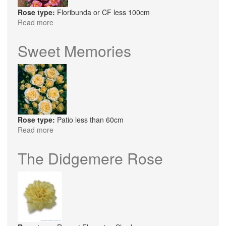
Rose type:
Floribunda or CF less 100cm
Read more
about
Sheila's
Perfume
Sweet Memories
Rose type:
Patio less than 60cm
Read more
about
Sweet
Memories
The Didgemere Rose