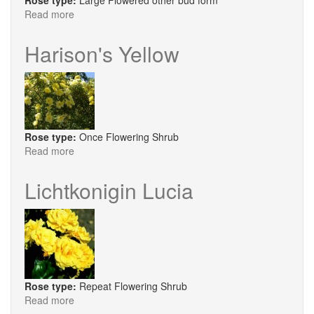
Rose type:
Large Flowered other bud form
Read more
about
Breathtaking
Harison's Yellow
Rose type:
Once Flowering Shrub
Read more
about
Harison's
Yellow
Lichtkonigin Lucia
Rose type:
Repeat Flowering Shrub
Read more
about