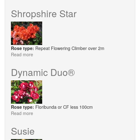
Matchmaker
Shropshire Star
Rose type:
Repeat Flowering Climber over 2m
Read more
about
Shropshire
Star
Dynamic Duo®
Rose type:
Floribunda or CF less 100cm
Read more
about
Dynamic
Duo®
Susie