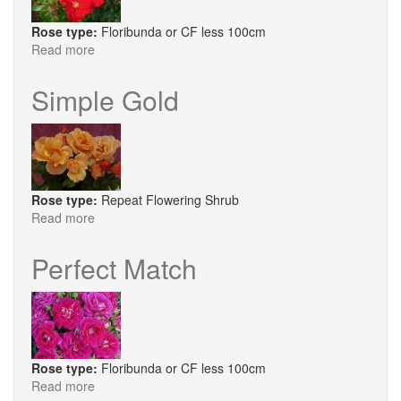
Rose type:
Floribunda or CF less 100cm
Read more
about
W
B
Simple Gold
Yeats
Rose type:
Repeat Flowering Shrub
Read more
about
Simple
Gold
Perfect Match
Rose type:
Floribunda or CF less 100cm
Read more
about