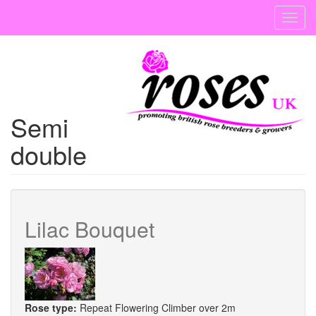
Skip
Toggl
to
navig
main
content
Semi
double
Lilac Bouquet
Rose type:
Repeat Flowering Climber over 2m