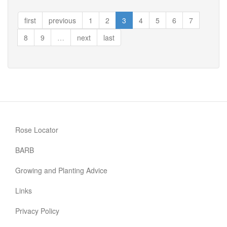
Perfect
Match
first
previous
1
2
3
4
5
6
7
8
9
…
next
last
Rose Locator
BARB
Growing and Planting Advice
Links
Privacy Policy