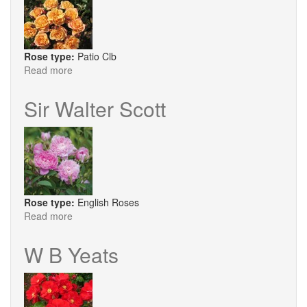
Rose type:
Patio Clb
Read more
about
Susie
Sir Walter Scott
Rose type:
English Roses
Read more
about
Sir
Walter
W B Yeats
Scott