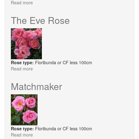
Read more
about
Lilac
Bouquet
The Eve Rose
Rose type:
Floribunda or CF less 100cm
Read more
about
The
Eve
Matchmaker
Rose
Rose type:
Floribunda or CF less 100cm
Read more
about