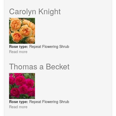
The
Albrighton
Carolyn Knight
Rambler
Rose type:
Repeat Flowering Shrub
Read more
about
Carolyn
Knight
Thomas a Becket
Rose type:
Repeat Flowering Shrub
Read more
about
Thomas