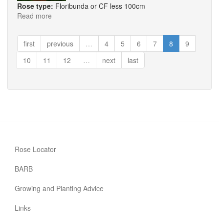
Rose type:
Floribunda or CF less 100cm
Read more
about
Smiles
first
previous
…
4
5
6
7
8
9
10
11
12
…
next
last
Rose Locator
BARB
Growing and Planting Advice
Links