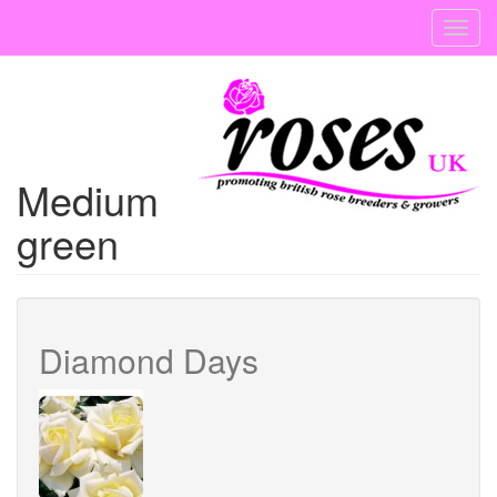
Skip
Toggl
to
navig
main
content
Medium
green
Diamond Days