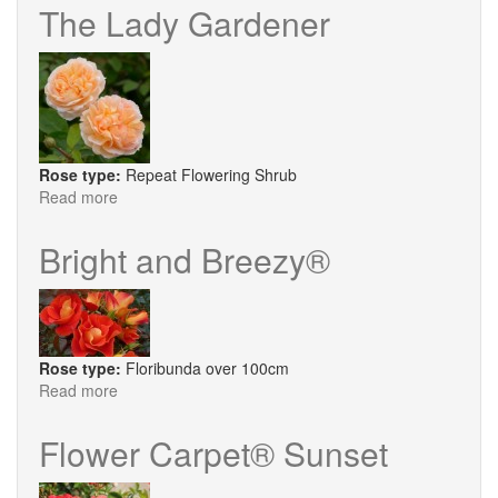
a
The Lady Gardener
Becket
Rose type:
Repeat Flowering Shrub
Read more
about
The
Lady
Bright and Breezy®
Gardener
Rose type:
Floribunda over 100cm
Read more
about
Bright
and
Flower Carpet® Sunset
Breezy®