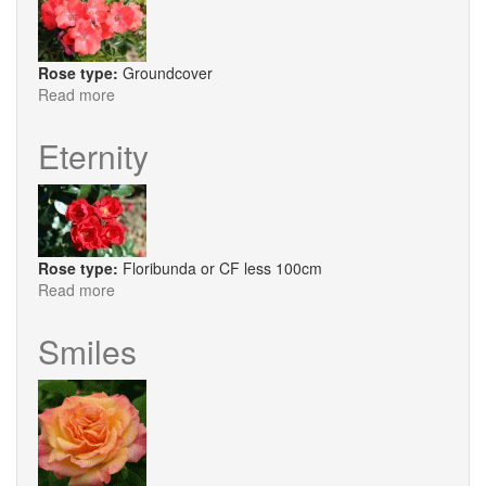
Rose type:
Groundcover
Read more
about
Flower
Carpet®
Eternity
Sunset
Rose type:
Floribunda or CF less 100cm
Read more
about
Eternity
Smiles