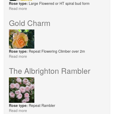
Rose type:
Large Flowered or HT spiral bud form
Read more
about
Diamond
Days
Gold Charm
Rose type:
Repeat Flowering Climber over 2m
Read more
about
Gold
Charm
The Albrighton Rambler
Rose type:
Repeat Rambler
Read more
about