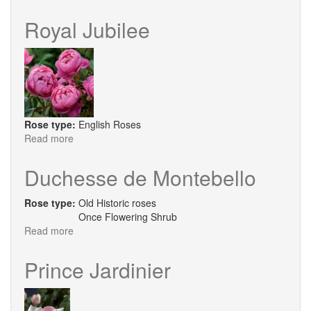
The
Lady
Royal Jubilee
Gardener
Rose type:
English Roses
Read more
about
Royal
Jubilee
Duchesse de Montebello
Rose type:
Old Historic roses
Once Flowering Shrub
Read more
about
Duchesse
de
Prince Jardinier
Montebello