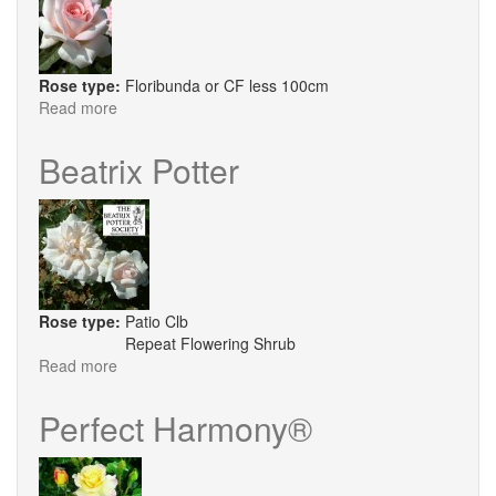
Rose type:
Floribunda or CF less 100cm
Read more
about
Prince
Jardinier
Beatrix Potter
Rose type:
Patio Clb
Repeat Flowering Shrub
Read more
about
Beatrix
Potter
Perfect Harmony®