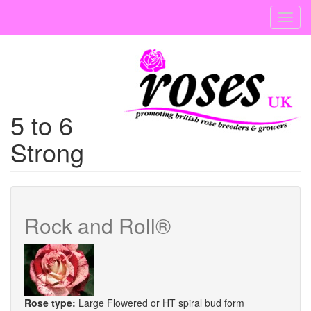
Skip
Toggl
to
navig
main
content
5 to 6
Strong
Rock and Roll®
Rose type:
Large Flowered or HT spiral bud form