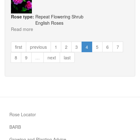
Rose type:
Repeat Flowering Shrub
English Roses
Read more
about
The
Countryman
first
previous
1
2
3
4
5
6
7
8
9
…
next
last
Rose Locator
BARB
Growing and Planting Advice