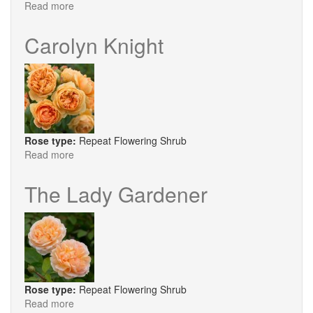
Read more
about
Rock
and
Carolyn Knight
Roll®
Rose type:
Repeat Flowering Shrub
Read more
about
Carolyn
Knight
The Lady Gardener
Rose type:
Repeat Flowering Shrub
Read more
about