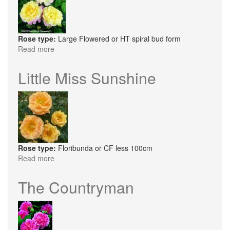
Rose type:
Large Flowered or HT spiral bud form
Read more
about
Perfect
Harmony®
Little Miss Sunshine
Rose type:
Floribunda or CF less 100cm
Read more
about
Little
Miss
The Countryman
Sunshine