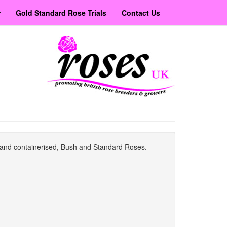
r
Gold Standard Rose Trials
Contact Us
ot and containerised, Bush and Standard Roses.