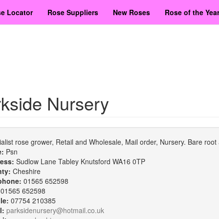
e Locator
Rose Suppliers
New Roses
Rose of the Yea
kside Nursery
alist rose grower, Retail and Wholesale, Mail order, Nursery. Bare ro
e:
Psn
ess:
Sudlow Lane Tabley Knutsford WA16 0TP
nty:
Cheshire
phone:
01565 652598
:
01565 652598
le:
07754 210385
l:
parksidenursery@hotmail.co.uk