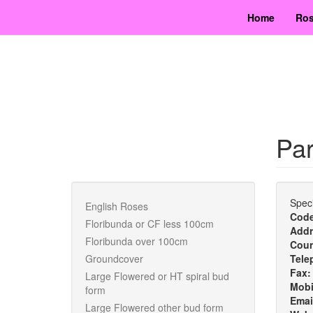
Skip
Home
Ros
to
main
content
Par
Speci
English Roses
Cod
Floribunda or CF less 100cm
Addr
Floribunda over 100cm
Cou
Groundcover
Tele
Fax
Large Flowered or HT spiral bud
Mobi
form
Emai
Large Flowered other bud form