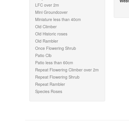
Webs
LFC over 2m
Mini Groundcover
Miniature less than 40cm
Old Climber
Old Historic roses
Old Rambler
Once Flowering Shrub
Patio Clb
Patio less than 60cm
Repeat Flowering Climber over 2m
Repeat Flowering Shrub
Repeat Rambler
Species Roses