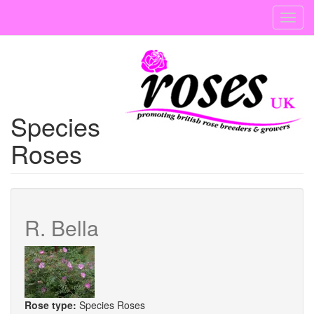
Skip
Toggl
to
navig
main
content
Species
Roses
R. Bella
Rose type:
Species Roses