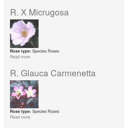
R.
Anemonoides
R. X Micrugosa
Rose type:
Species Roses
Read more
about
R.
X
R. Glauca Carmenetta
Micrugosa
Rose type:
Species Roses
Read more
about
R.