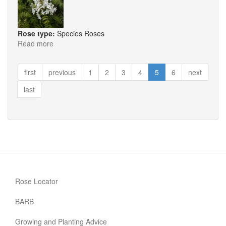
Rose type:
Species Roses
Read more
about
R.
Brunonii
first
previous
1
2
3
4
5
6
next
last
Rose Locator
BARB
Growing and Planting Advice