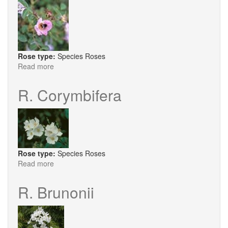
Rose type:
Species Roses
Read more
about
R.
Davidii
R. Corymbifera
Rose type:
Species Roses
Read more
about
R.
Corymbifera
R. Brunonii