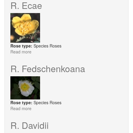
Glauca
R. Ecae
Carmenetta
Rose type:
Species Roses
Read more
about
R.
Ecae
R. Fedschenkoana
Rose type:
Species Roses
Read more
about
R.
Fedschenkoana
R. Davidii