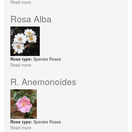
Read more
about
R.
Bella
Rosa Alba
Rose type:
Species Roses
Read more
about
Rosa
Alba
R. Anemonoides
Rose type:
Species Roses
Read more
about