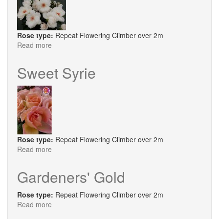
Rose type:
Repeat Flowering Climber over 2m
Read more
about
Starlight
Symphony®
Sweet Syrie
Rose type:
Repeat Flowering Climber over 2m
Read more
about
Sweet
Syrie
Gardeners' Gold
Rose type:
Repeat Flowering Climber over 2m
Read more
about
Gardeners'