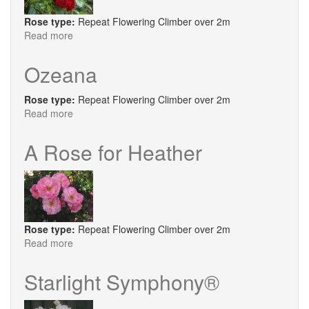
Rose type:
Repeat Flowering Climber over 2m
Read more
about
Highgrove
Ozeana
Rose type:
Repeat Flowering Climber over 2m
Read more
about
Ozeana
A Rose for Heather
Rose type:
Repeat Flowering Climber over 2m
Read more
about
A
Rose
Starlight Symphony®
for
Heather