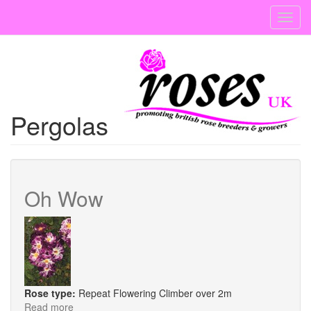
Skip
Toggl
to
navig
main
content
Pergolas
Oh Wow
Rose type:
Repeat Flowering Climber over 2m
Read more
about