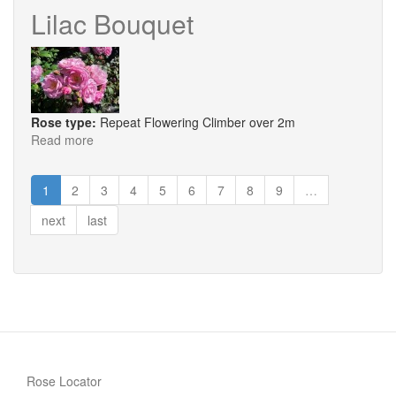
Gold
Lilac Bouquet
Rose type:
Repeat Flowering Climber over 2m
Read more
about
Lilac
Bouquet
1
2
3
4
5
6
7
8
9
…
next
last
Rose Locator