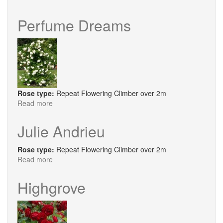
Oh
Wow
Perfume Dreams
Rose type:
Repeat Flowering Climber over 2m
Read more
about
Perfume
Dreams
Julie Andrieu
Rose type:
Repeat Flowering Climber over 2m
Read more
about
Julie
Andrieu
Highgrove