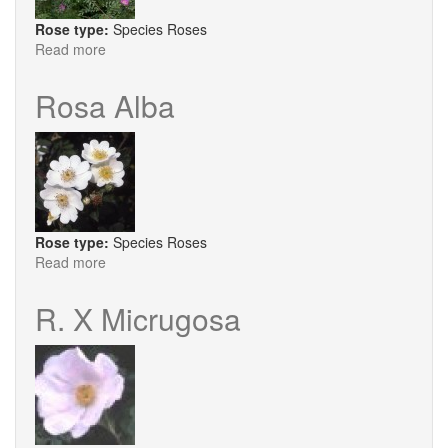
Rose type:
Species Roses
Read more
about
R.
Bella
Rosa Alba
Rose type:
Species Roses
Read more
about
Rosa
Alba
R. X Micrugosa