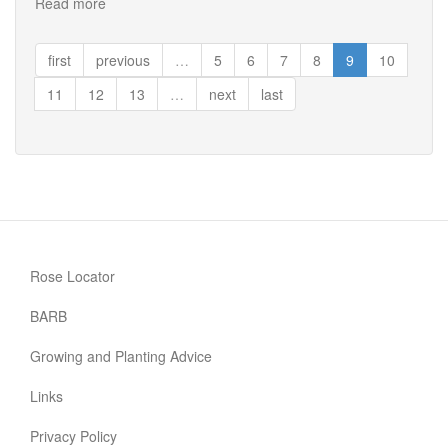
Read more
about
R.
Ecae
first
previous
…
5
6
7
8
9
10
11
12
13
…
next
last
Rose Locator
BARB
Growing and Planting Advice
Links
Privacy Policy