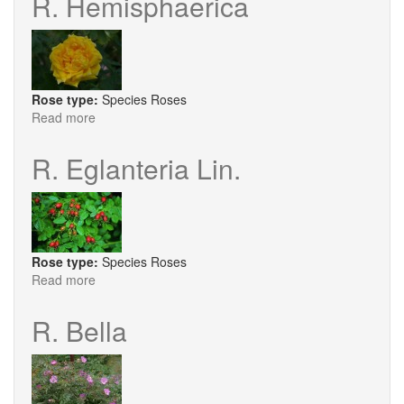
R. Hemisphaerica
Rose type:
Species Roses
Read more
about
R.
Hemisphaerica
R. Eglanteria Lin.
Rose type:
Species Roses
Read more
about
R.
Eglanteria
R. Bella
Lin.