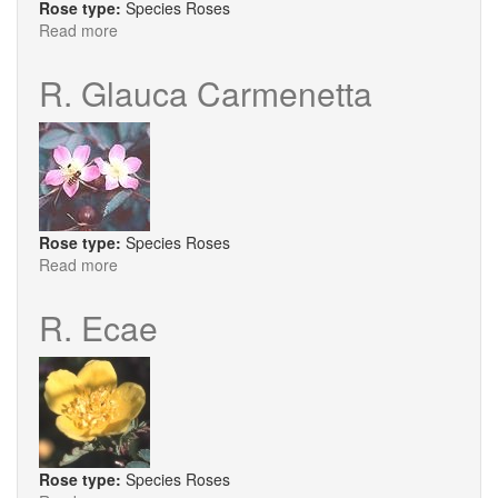
Rose type:
Species Roses
Read more
about
R.
X
R. Glauca Carmenetta
Micrugosa
Rose type:
Species Roses
Read more
about
R.
Glauca
R. Ecae
Carmenetta
Rose type:
Species Roses