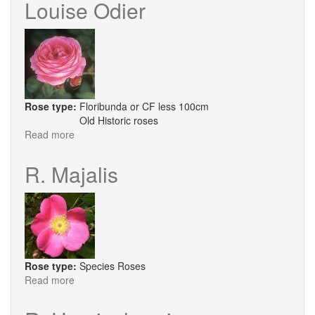
Louise Odier
Fargesii
Rose type:
Floribunda or CF less 100cm
Old Historic roses
Read more
about
Louise
Odier
R. Majalis
Rose type:
Species Roses
Read more
about
R.
Majalis