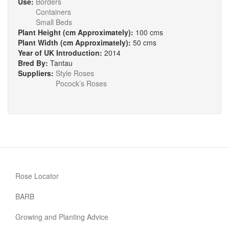
Use:
Borders
Containers
Small Beds
Plant Height (cm Approximately):
100 cms
Plant Width (cm Approximately):
50 cms
Year of UK Introduction:
2014
Bred By:
Tantau
Suppliers:
Style Roses
Pocock’s Roses
Rose Locator
BARB
Growing and Planting Advice