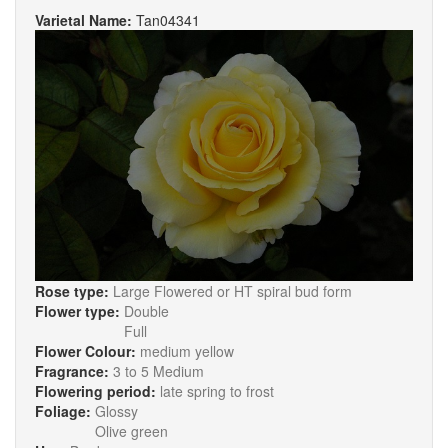
Varietal Name:
Tan04341
Rose type:
Large Flowered or HT spiral bud form
Flower type:
Double
Full
Flower Colour:
medium yellow
Fragrance:
3 to 5 Medium
Flowering period:
late spring to frost
Foliage:
Glossy
Olive green