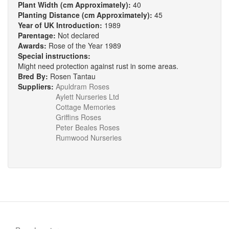
Plant Width (cm Approximately):
40
Planting Distance (cm Approximately):
45
Year of UK Introduction:
1989
Parentage:
Not declared
Awards:
Rose of the Year 1989
Special instructions:
Might need protection against rust in some areas.
Bred By:
Rosen Tantau
Suppliers:
Apuldram Roses
Aylett Nurseries Ltd
Cottage Memories
Griffins Roses
Peter Beales Roses
Rumwood Nurseries