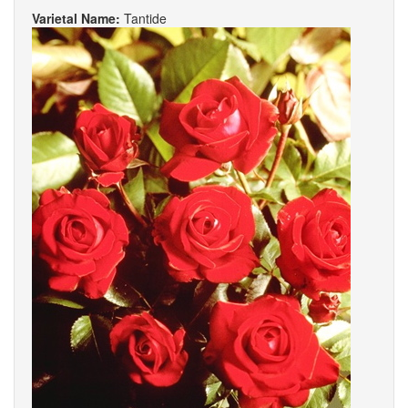
Varietal Name:
Tantide