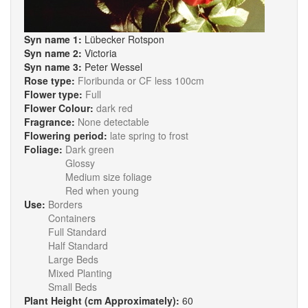
Syn name 1:
Lübecker Rotspon
Syn name 2:
Victoria
Syn name 3:
Peter Wessel
Rose type:
Floribunda or CF less 100cm
Flower type:
Full
Flower Colour:
dark red
Fragrance:
None detectable
Flowering period:
late spring to frost
Foliage:
Dark green
Glossy
Medium size foliage
Red when young
Use:
Borders
Containers
Full Standard
Half Standard
Large Beds
Mixed Planting
Small Beds
Plant Height (cm Approximately):
60