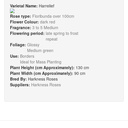
Varietal Name:
Harrelief
Rose type:
Floribunda over 100cm
Flower Colour:
dark red
Fragrance:
3 to 5 Medium
Flowering period:
late spring to frost
repeat
Foliage:
Glossy
Medium green
Use:
Borders
Ideal for Mass Planting
Plant Height (cm Approximately):
130 cm
Plant Width (cm Approximately):
90 cm
Bred By:
Harkness Roses
Suppliers:
Harkness Roses