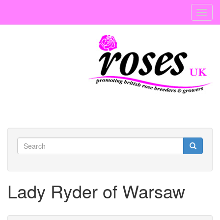
Skip
Toggl
to
navig
main
content
Search
form
Search
Lady Ryder of Warsaw