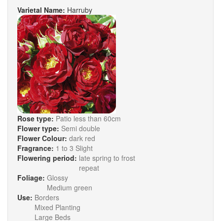
Varietal Name:
Harruby
Rose type:
Patio less than 60cm
Flower type:
Semi double
Flower Colour:
dark red
Fragrance:
1 to 3 Slight
Flowering period:
late spring to frost
repeat
Foliage:
Glossy
Medium green
Use:
Borders
Mixed Planting
Large Beds