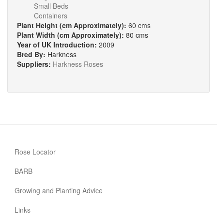
Small Beds
Containers
Plant Height (cm Approximately):
60 cms
Plant Width (cm Approximately):
80 cms
Year of UK Introduction:
2009
Bred By:
Harkness
Suppliers:
Harkness Roses
Rose Locator
BARB
Growing and Planting Advice
Links