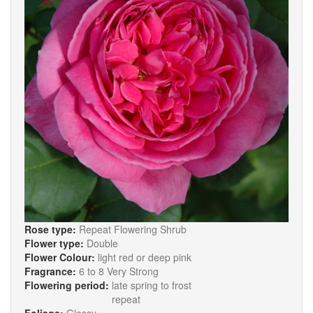
Rose type:
Repeat Flowering Shrub
Flower type:
Double
Flower Colour:
light red or deep pink
Fragrance:
6 to 8 Very Strong
Flowering period:
late spring to frost
repeat