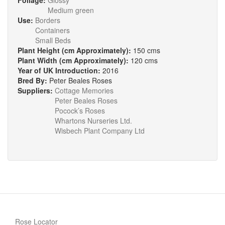
Foliage:
Glossy
Medium green
Use:
Borders
Containers
Small Beds
Plant Height (cm Approximately):
150 cms
Plant Width (cm Approximately):
120 cms
Year of UK Introduction:
2016
Bred By:
Peter Beales Roses
Suppliers:
Cottage Memories
Peter Beales Roses
Pocock’s Roses
Whartons Nurseries Ltd.
Wisbech Plant Company Ltd
Rose Locator