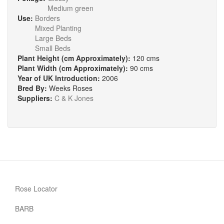
Medium green
Use:
Borders
Mixed Planting
Large Beds
Small Beds
Plant Height (cm Approximately):
120 cms
Plant Width (cm Approximately):
90 cms
Year of UK Introduction:
2006
Bred By:
Weeks Roses
Suppliers:
C & K Jones
Rose Locator
BARB