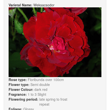
Varietal Name:
Weksacsodor
Rose type:
Floribunda over 100cm
Flower type:
Semi double
Flower Colour:
dark red
Fragrance:
1 to 3 Slight
Flowering period:
late spring to frost
repeat
Foliage:
Glossy