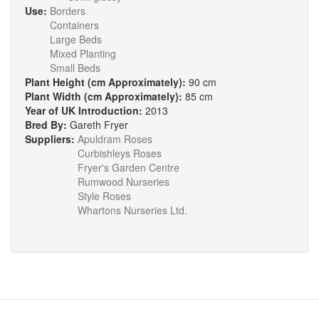
Use:
Borders
Containers
Large Beds
Mixed Planting
Small Beds
Plant Height (cm Approximately):
90 cm
Plant Width (cm Approximately):
85 cm
Year of UK Introduction:
2013
Bred By:
Gareth Fryer
Suppliers:
Apuldram Roses
Curbishleys Roses
Fryer's Garden Centre
Rumwood Nurseries
Style Roses
Whartons Nurseries Ltd.