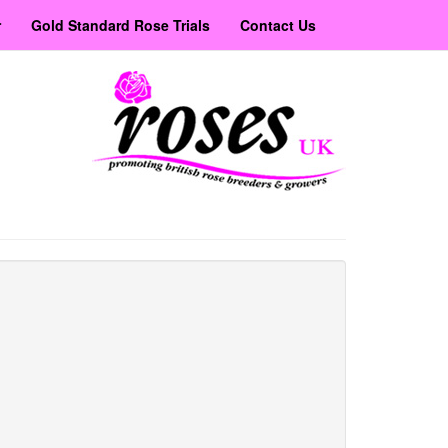
r
Gold Standard Rose Trials
Contact Us