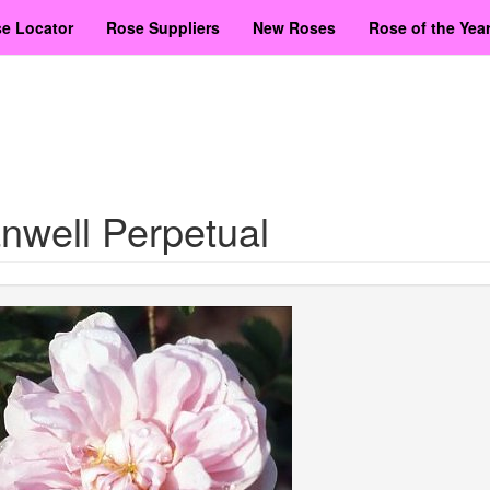
e Locator
Rose Suppliers
New Roses
Rose of the Yea
nwell Perpetual