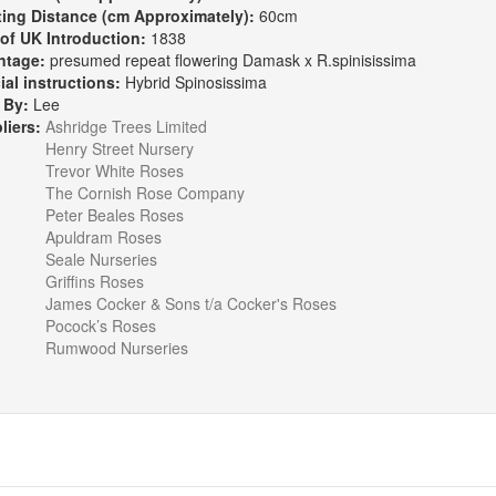
ting Distance (cm Approximately):
60cm
 of UK Introduction:
1838
ntage:
presumed repeat flowering Damask x R.spinisissima
ial instructions:
Hybrid Spinosissima
 By:
Lee
liers:
Ashridge Trees Limited
Henry Street Nursery
Trevor White Roses
The Cornish Rose Company
Peter Beales Roses
Apuldram Roses
Seale Nurseries
Griffins Roses
James Cocker & Sons t/a Cocker's Roses
Pocock’s Roses
Rumwood Nurseries