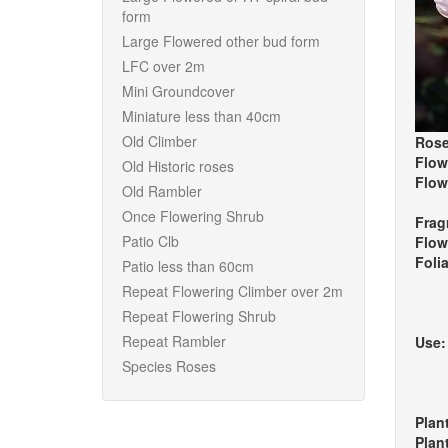
form
Large Flowered other bud form
LFC over 2m
Mini Groundcover
Miniature less than 40cm
Old Climber
Rose
Flow
Old Historic roses
Flow
Old Rambler
Once Flowering Shrub
Frag
Patio Clb
Flow
Foli
Patio less than 60cm
Repeat Flowering Climber over 2m
Repeat Flowering Shrub
Repeat Rambler
Use
Species Roses
Plan
Plan