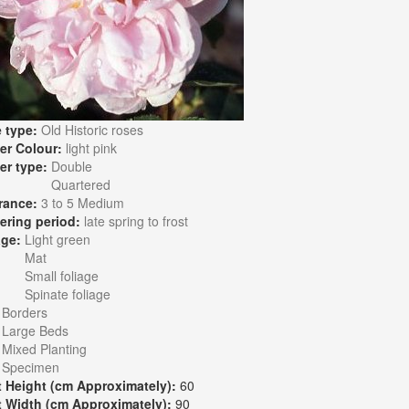
 type:
Old Historic roses
er Colour:
light pink
er type:
Double
Quartered
rance:
3 to 5 Medium
ering period:
late spring to frost
age:
Light green
Mat
Small foliage
Spinate foliage
:
Borders
Large Beds
Mixed Planting
Specimen
t Height (cm Approximately):
60
t Width (cm Approximately):
90