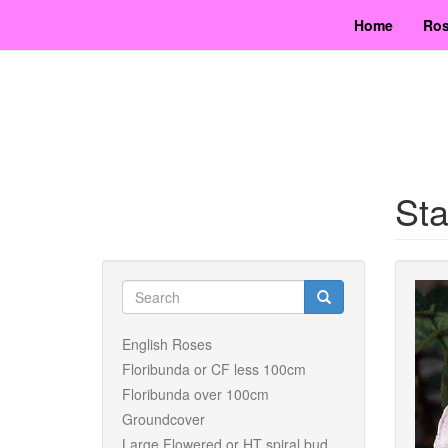
Skip
Home
Ros
to
main
content
Sta
Search
form
Search
English Roses
Floribunda or CF less 100cm
Floribunda over 100cm
Groundcover
Large Flowered or HT spiral bud