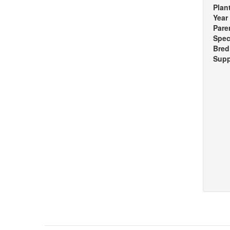
Plan
Year
Pare
Spec
Bred
Supp