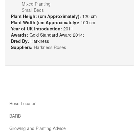
Mixed Planting
Small Beds
Plant Height (cm Approximately):
120 cm
Plant Width (cm Approximately):
100 cm
Year of UK Introduction:
2011
Awards:
Gold Standard Award 2014;
Bred By:
Harkness
Suppliers:
Harkness Roses
Rose Locator
BARB
Growing and Planting Advice