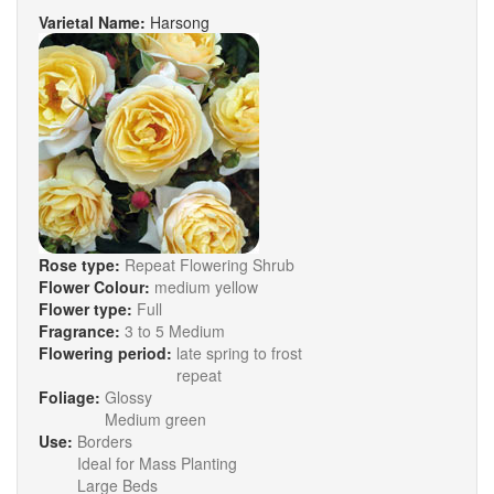
Varietal Name:
Harsong
Rose type:
Repeat Flowering Shrub
Flower Colour:
medium yellow
Flower type:
Full
Fragrance:
3 to 5 Medium
Flowering period:
late spring to frost
repeat
Foliage:
Glossy
Medium green
Use:
Borders
Ideal for Mass Planting
Large Beds