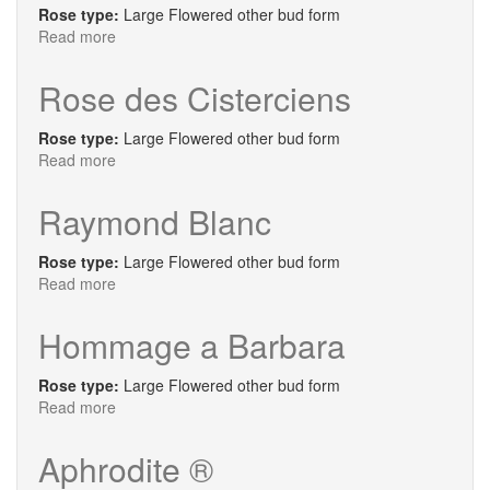
Rose type:
Large Flowered other bud form
Read more
about
Soeur
Emmanuelle
Rose des Cisterciens
Rose type:
Large Flowered other bud form
Read more
about
Rose
des
Raymond Blanc
Cisterciens
Rose type:
Large Flowered other bud form
Read more
about
Raymond
Blanc
Hommage a Barbara
Rose type:
Large Flowered other bud form
Read more
about
Hommage
a
Aphrodite ®
Barbara