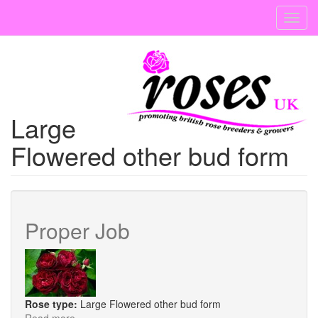
Skip
Toggl
to
navig
main
content
Large
Flowered other bud form
Proper Job
Rose type:
Large Flowered other bud form