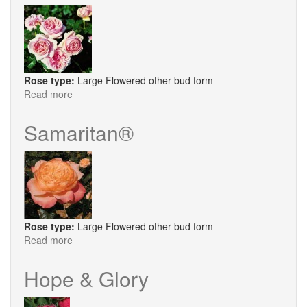
Rose type:
Large Flowered other bud form
Read more
about
Aphrodite
®
Samaritan®
Rose type:
Large Flowered other bud form
Read more
about
Samaritan®
Hope & Glory