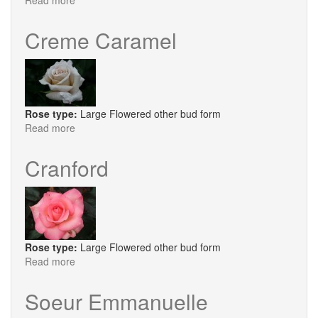
Read more
about
Proper
Job
Creme Caramel
Rose type:
Large Flowered other bud form
Read more
about
Creme
Caramel
Cranford
Rose type:
Large Flowered other bud form
Read more
about
Cranford
Soeur Emmanuelle