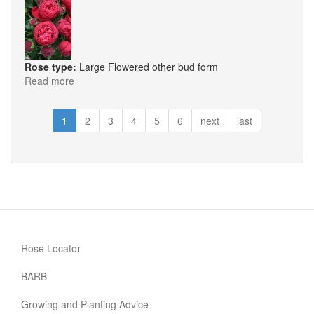
Rose type:
Large Flowered other bud form
Read more
about
Hope
&
1
2
3
4
5
6
next
last
Glory
Rose Locator
BARB
Growing and Planting Advice