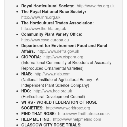
Royal Horticultural Society:
http://www.rhs.org.uk
The Royal National Rose Society:
http://www.rnrs.org.uk
The Horticultural Trades Association:
http://www.the-hta.org.uk
Community Plant Variety Office
:
http://www.cpvo.europa.eu
Department for Environment Food and Rural
Affairs:
http://www.defra.gov.uk
CIOPORA:
http://www.ciopora.org
(International Community of Breeders of Asexually
Reproduced Ornamental Varieties)
NIAB:
http://www.niab.com
(National Institute of Agricultural Botany - An
Independent Plant Science Company)
HDC:
http://www.hdc.org.uk
(Horticultural Development Council)
WFRS - WORLD FEDERATION OF ROSE
SOCIETIES:
http://www.worldrose.org
FIND THAT ROSE:
http://www.findthatrose.co.uk
HELP ME FIND:
http://www.helpmefind.com
GLASGOW CITY ROSE TRIALS
: