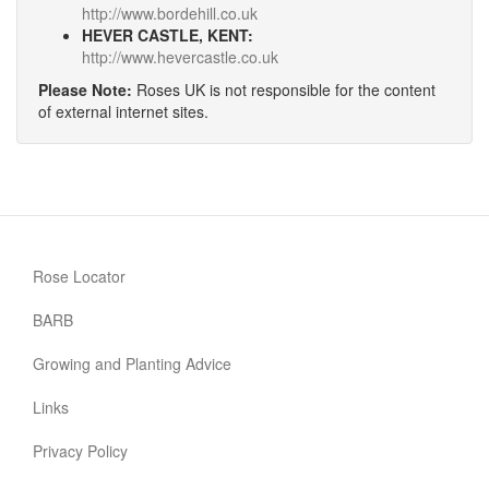
http://www.bordehill.co.uk
HEVER CASTLE, KENT:
http://www.hevercastle.co.uk
Please Note:
Roses UK is not responsible for the content
of external internet sites.
Rose Locator
BARB
Growing and Planting Advice
Links
Privacy Policy