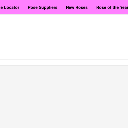
e Locator
Rose Suppliers
New Roses
Rose of the Yea