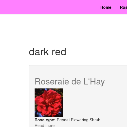
Skip
Home
Ros
to
main
content
dark red
Roseraie de L'Hay
Rose type:
Repeat Flowering Shrub
Read more
about