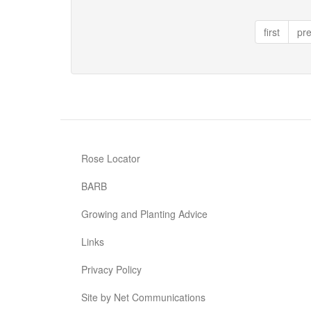
Red
Ace
first
pr
Rose Locator
BARB
Growing and Planting Advice
Links
Privacy Policy
Site by Net Communications