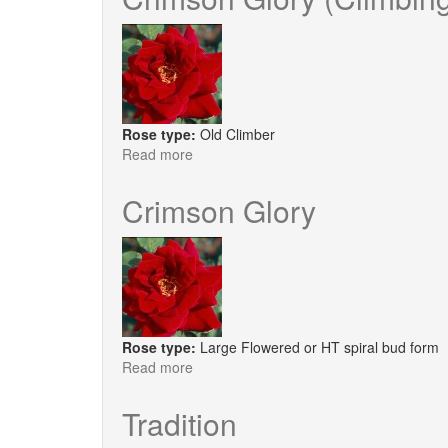
®
Red
Velvet
Rose type:
Old Climber
Read more
about
Crimson
Glory
Crimson Glory
(Climbing)
Rose type:
Large Flowered or HT spiral bud form
Read more
about
Crimson
Glory
Tradition