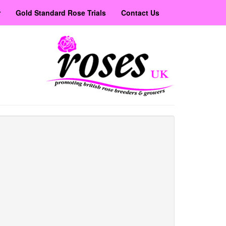
r
Gold Standard Rose Trials
Contact Us