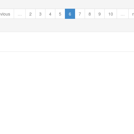
evious
…
2
3
4
5
6
7
8
9
10
…