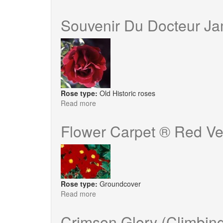
Roseraie
de
Souvenir Du Docteur J
L'Hay
Rose type:
Old Historic roses
Read more
about
Souvenir
Du
Flower Carpet ® Red Ve
Docteur
Jamain
Rose type:
Groundcover
Read more
about
Flower
Carpet
Crimson Glory (Climbin