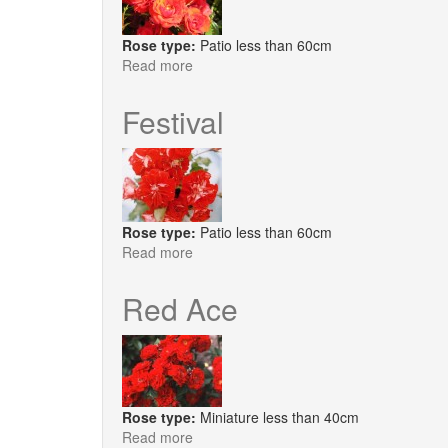
Rose type:
Patio less than 60cm
Read more
about
Scarlet
Patio
Festival
Rose type:
Patio less than 60cm
Read more
about
Festival
Red Ace
Rose type:
Miniature less than 40cm
Read more
about