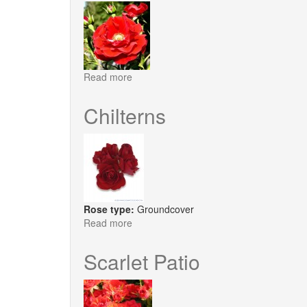
Read more
about
Tradition
Chilterns
Rose type:
Groundcover
Read more
about
Chilterns
Scarlet Patio