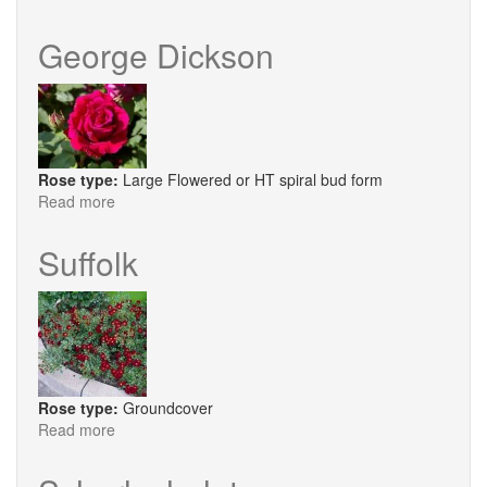
Henri
Martin
George Dickson
Rose type:
Large Flowered or HT spiral bud form
Read more
about
George
Dickson
Suffolk
Rose type:
Groundcover
Read more
about
Suffolk