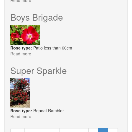
Read more
about
Chelsea
Pensioner
Boys Brigade
Rose type:
Patio less than 60cm
Read more
about
Boys
Brigade
Super Sparkle
Rose type:
Repeat Rambler
Read more
about
Super
Sparkle