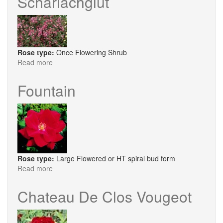
Scharlachglut
Rose type:
Once Flowering Shrub
Read more
about
Scharlachglut
Fountain
Rose type:
Large Flowered or HT spiral bud form
Read more
about
Fountain
Chateau De Clos Vougeot