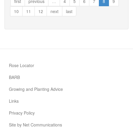
first
previous
…
4
5
6
7
8
9
10
11
12
next
last
Rose Locator
BARB
Growing and Planting Advice
Links
Privacy Policy
Site by Net Communications