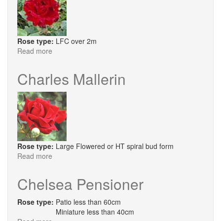
Rose type:
LFC over 2m
Read more
about
Chateau
De
Charles Mallerin
Clos
Vougeot
Rose type:
Large Flowered or HT spiral bud form
Read more
about
Charles
Mallerin
Chelsea Pensioner
Rose type:
Patio less than 60cm
Miniature less than 40cm