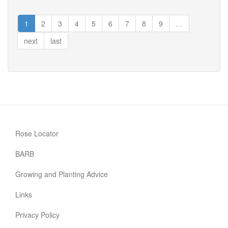
Happy
Silver
1
2
3
4
5
6
7
8
9
…
Wedding
next
last
Rose Locator
BARB
Growing and Planting Advice
Links
Privacy Policy