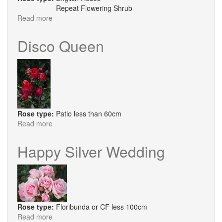
Repeat Flowering Shrub
Read more
about
Roald
Dahl
Disco Queen
Rose type:
Patio less than 60cm
Read more
about
Disco
Queen
Happy Silver Wedding
Rose type:
Floribunda or CF less 100cm
Read more
about