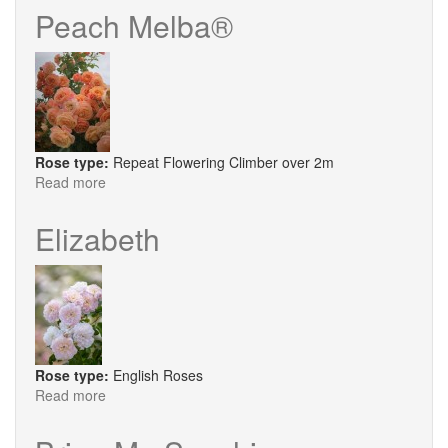
Deco
Peach Melba®
®
Rose type:
Repeat Flowering Climber over 2m
Read more
about
Peach
Melba®
Elizabeth
Rose type:
English Roses
Read more
about
Elizabeth