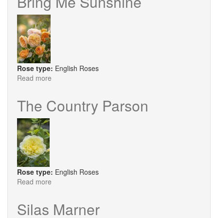
Bring Me Sunshine
Rose type:
English Roses
Read more
about
Bring
Me
The Country Parson
Sunshine
Rose type:
English Roses
Read more
about
The
Country
Silas Marner
Parson