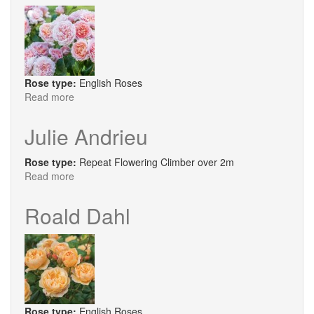
Rose type:
English Roses
Read more
about
Silas
Marner
Julie Andrieu
Rose type:
Repeat Flowering Climber over 2m
Read more
about
Julie
Andrieu
Roald Dahl
Rose type:
English Roses