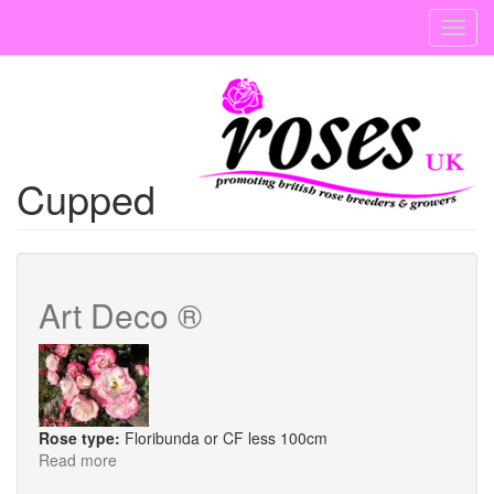
Skip
Toggl
to
navig
main
content
Cupped
Art Deco ®
Rose type:
Floribunda or CF less 100cm
Read more
about
Art