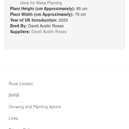
Ideal for Mass Planting
Plant Height (cm Approximately):
85 cm
Plant Width (cm Approximately):
75 cm
Year of UK Introduction:
2020
Bred By:
David Austin Roses
Suppliers:
David Austin Roses
Rose Locator
BARB
Growing and Planting Advice
Links