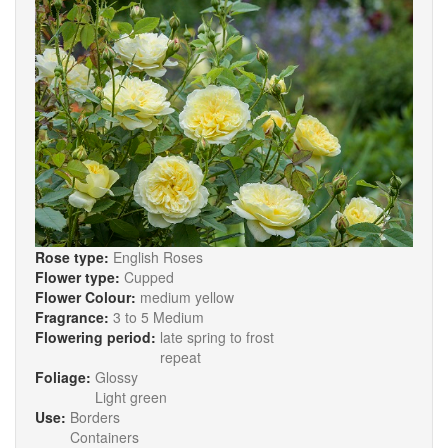
Rose type:
English Roses
Flower type:
Cupped
Flower Colour:
medium yellow
Fragrance:
3 to 5 Medium
Flowering period:
late spring to frost
repeat
Foliage:
Glossy
Light green
Use:
Borders
Containers