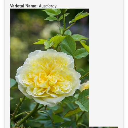
Varietal Name:
Ausclergy