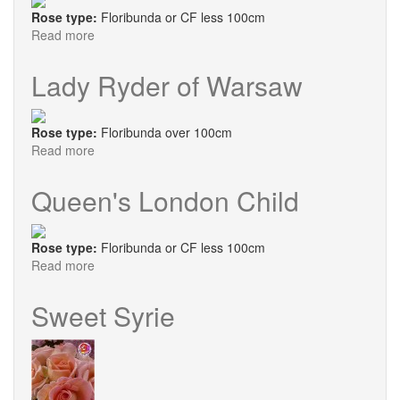
Rose type:
Floribunda or CF less 100cm
Read more
about
Janeen
Lady Ryder of Warsaw
Rose type:
Floribunda over 100cm
Read more
about
Lady
Ryder
Queen's London Child
of
Warsaw
Rose type:
Floribunda or CF less 100cm
Read more
about
Queen's
London
Sweet Syrie
Child