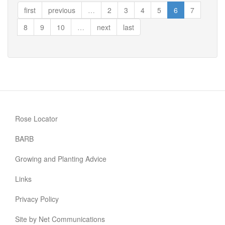
Life
first
previous
…
2
3
4
5
6
7
8
9
10
…
next
last
Rose Locator
BARB
Growing and Planting Advice
Links
Privacy Policy
Site by Net Communications