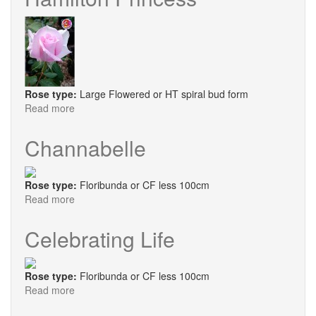
Bhutan
Rose type:
Large Flowered or HT spiral bud form
Read more
about
Hamilton
Princess
Channabelle
Rose type:
Floribunda or CF less 100cm
Read more
about
Channabelle
Celebrating Life
Rose type:
Floribunda or CF less 100cm
Read more
about
Celebrating