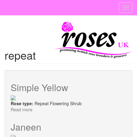
Skip
Toggl
to
navig
main
content
repeat
Simple Yellow
Rose type:
Repeat Flowering Shrub
Read more
about
Simple
Yellow
Janeen