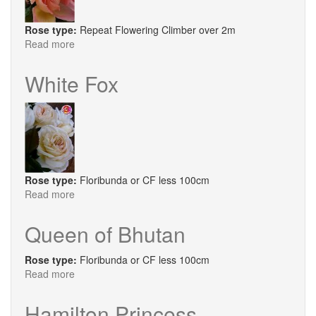
Rose type:
Repeat Flowering Climber over 2m
Read more
about
Sweet
Syrie
White Fox
Rose type:
Floribunda or CF less 100cm
Read more
about
White
Fox
Queen of Bhutan
Rose type:
Floribunda or CF less 100cm
Read more
about
Queen
of
Hamilton Princess