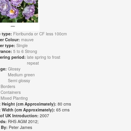
 type:
Floribunda or CF less 100cm
er Colour:
mauve
er type:
Single
rance:
5 to 6 Strong
ering period:
late spring to frost
repeat
age:
Glossy
Medium green
Semi glossy
:
Borders
Containers
Mixed Planting
t Height (cm Approximately):
80 cms
t Width (cm Approximately):
65 cms
 of UK Introduction:
2007
rds:
RHS AGM 2012;
 By:
Peter James