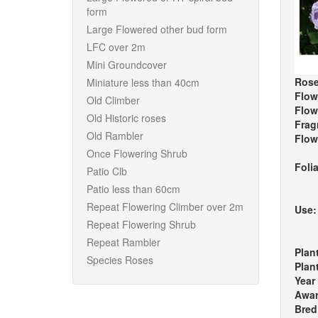
form
Large Flowered other bud form
LFC over 2m
Mini Groundcover
Rose
Miniature less than 40cm
Flow
Old Climber
Flow
Old Historic roses
Frag
Old Rambler
Flow
Once Flowering Shrub
Foli
Patio Clb
Patio less than 60cm
Repeat Flowering Climber over 2m
Use
Repeat Flowering Shrub
Repeat Rambler
Plan
Species Roses
Plan
Year
Awa
Bred