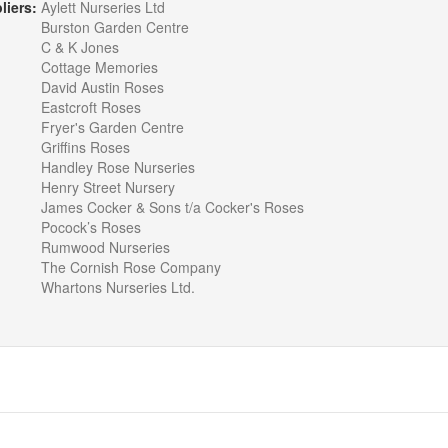
liers:
Aylett Nurseries Ltd
Burston Garden Centre
C & K Jones
Cottage Memories
David Austin Roses
Eastcroft Roses
Fryer's Garden Centre
Griffins Roses
Handley Rose Nurseries
Henry Street Nursery
James Cocker & Sons t/a Cocker's Roses
Pocock’s Roses
Rumwood Nurseries
The Cornish Rose Company
Whartons Nurseries Ltd.