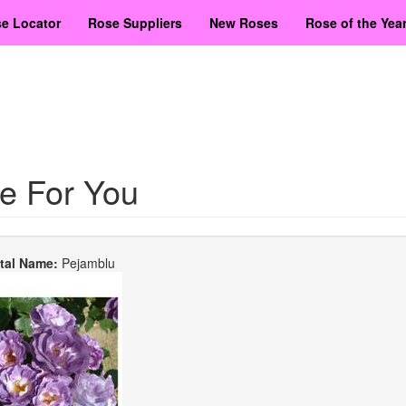
e Locator
Rose Suppliers
New Roses
Rose of the Yea
e For You
etal Name:
Pejamblu