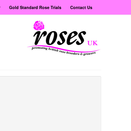
r
Gold Standard Rose Trials
Contact Us