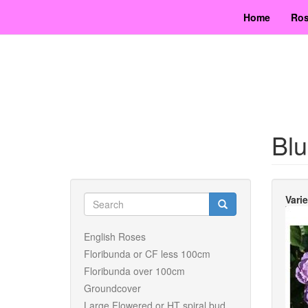
Skip
Home
Ros
to
main
content
Blu
Search
Vari
form
Search
English Roses
Floribunda or CF less 100cm
Floribunda over 100cm
Groundcover
Large Flowered or HT spiral bud