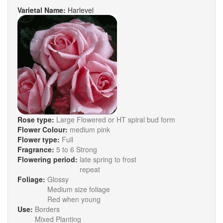
Varietal Name:
Harlevel
Rose type:
Large Flowered or HT spiral bud form
Flower Colour:
medium pink
Flower type:
Full
Fragrance:
5 to 6 Strong
Flowering period:
late spring to frost
repeat
Foliage:
Glossy
Medium size foliage
Red when young
Use:
Borders
Mixed Planting