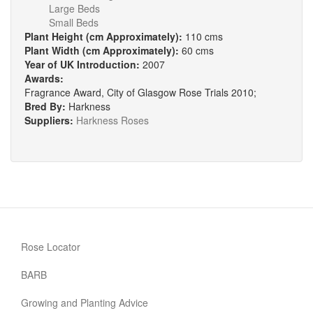
Large Beds
Small Beds
Plant Height (cm Approximately):
110 cms
Plant Width (cm Approximately):
60 cms
Year of UK Introduction:
2007
Awards:
Fragrance Award, City of Glasgow Rose Trials 2010;
Bred By:
Harkness
Suppliers:
Harkness Roses
Rose Locator
BARB
Growing and Planting Advice