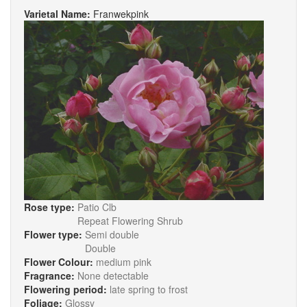
Varietal Name:
Franwekpink
Rose type:
Patio Clb
Repeat Flowering Shrub
Flower type:
Semi double
Double
Flower Colour:
medium pink
Fragrance:
None detectable
Flowering period:
late spring to frost
Foliage:
Glossy