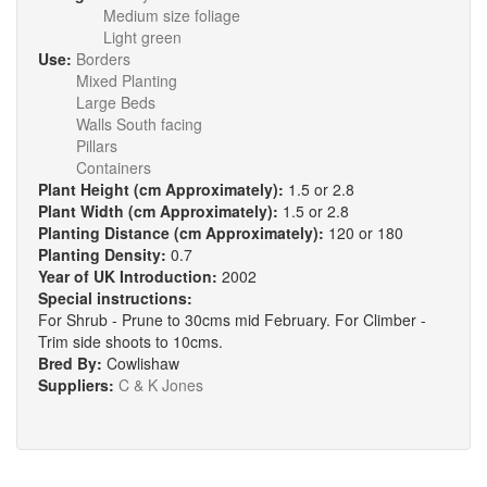
Medium size foliage
Light green
Use:
Borders
Mixed Planting
Large Beds
Walls South facing
Pillars
Containers
Plant Height (cm Approximately):
1.5 or 2.8
Plant Width (cm Approximately):
1.5 or 2.8
Planting Distance (cm Approximately):
120 or 180
Planting Density:
0.7
Year of UK Introduction:
2002
Special instructions:
For Shrub - Prune to 30cms mid February. For Climber -
Trim side shoots to 10cms.
Bred By:
Cowlishaw
Suppliers:
C & K Jones