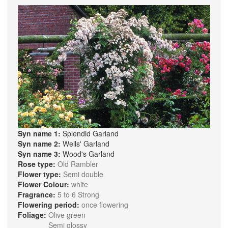
Syn name 1:
Splendid Garland
Syn name 2:
Wells' Garland
Syn name 3:
Wood's Garland
Rose type:
Old Rambler
Flower type:
Semi double
Flower Colour:
white
Fragrance:
5 to 6 Strong
Flowering period:
once flowering
Foliage:
Olive green
Semi glossy