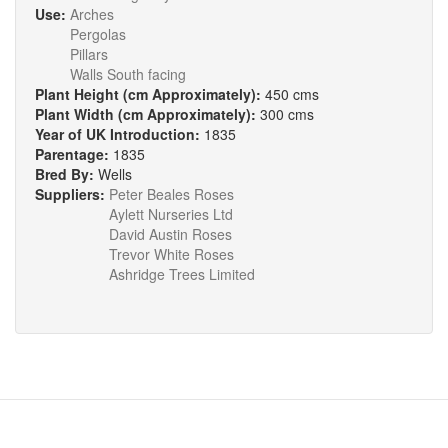
Use:
Arches
Pergolas
Pillars
Walls South facing
Plant Height (cm Approximately):
450 cms
Plant Width (cm Approximately):
300 cms
Year of UK Introduction:
1835
Parentage:
1835
Bred By:
Wells
Suppliers:
Peter Beales Roses
Aylett Nurseries Ltd
David Austin Roses
Trevor White Roses
Ashridge Trees Limited