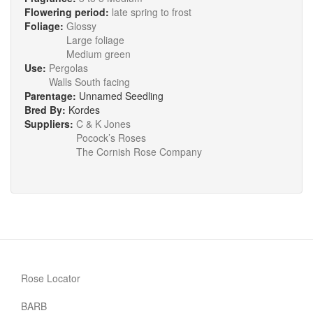
Flowering period:
late spring to frost
Foliage:
Glossy
Large foliage
Medium green
Use:
Pergolas
Walls South facing
Parentage:
Unnamed Seedling
Bred By:
Kordes
Suppliers:
C & K Jones
Pocock’s Roses
The Cornish Rose Company
Rose Locator
BARB