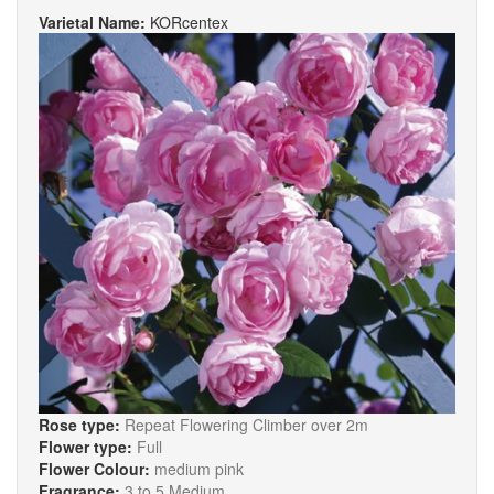
Varietal Name:
KORcentex
Rose type:
Repeat Flowering Climber over 2m
Flower type:
Full
Flower Colour:
medium pink
Fragrance:
3 to 5 Medium