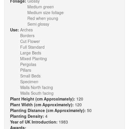
Foliage:
Glossy
Medium green
Medium size foliage
Red when young
Semi glossy
Use:
Arches
Borders
Cut Flower
Full Standard
Large Beds
Mixed Planting
Pergolas
Pillars
Small Beds
Specimen
Walls North facing
Walls South facing
Plant Height (cm Approximately):
120
Plant Width (cm Approximately):
120
Planting Distance (cm Approximately):
50
Planting Density:
4
Year of UK Introduction:
1983
Awards: