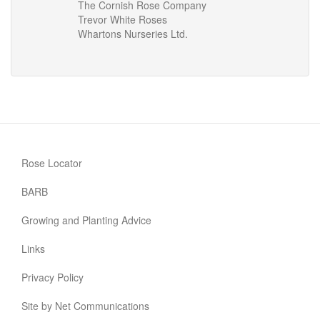
The Cornish Rose Company
Trevor White Roses
Whartons Nurseries Ltd.
Rose Locator
BARB
Growing and Planting Advice
Links
Privacy Policy
Site by Net Communications