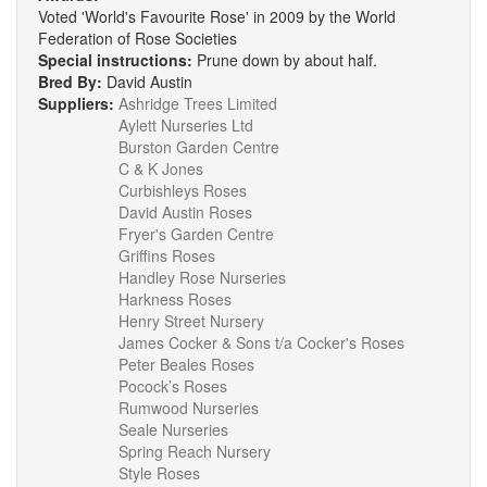
Voted 'World's Favourite Rose' in 2009 by the World
Federation of Rose Societies
Special instructions:
Prune down by about half.
Bred By:
David Austin
Suppliers:
Ashridge Trees Limited
Aylett Nurseries Ltd
Burston Garden Centre
C & K Jones
Curbishleys Roses
David Austin Roses
Fryer's Garden Centre
Griffins Roses
Handley Rose Nurseries
Harkness Roses
Henry Street Nursery
James Cocker & Sons t/a Cocker's Roses
Peter Beales Roses
Pocock’s Roses
Rumwood Nurseries
Seale Nurseries
Spring Reach Nursery
Style Roses