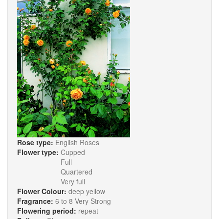
Rose type:
English Roses
Flower type:
Cupped
Full
Quartered
Very full
Flower Colour:
deep yellow
Fragrance:
6 to 8 Very Strong
Flowering period:
repeat