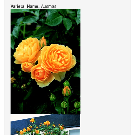
Varietal Name:
Ausmas