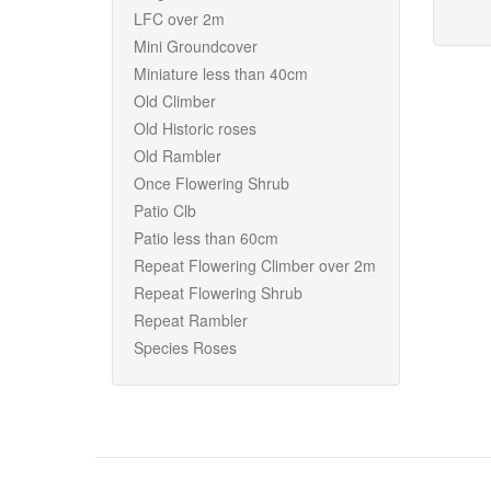
LFC over 2m
Mini Groundcover
Miniature less than 40cm
Old Climber
Old Historic roses
Old Rambler
Once Flowering Shrub
Patio Clb
Patio less than 60cm
Repeat Flowering Climber over 2m
Repeat Flowering Shrub
Repeat Rambler
Species Roses