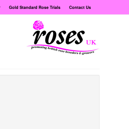
r
Gold Standard Rose Trials
Contact Us