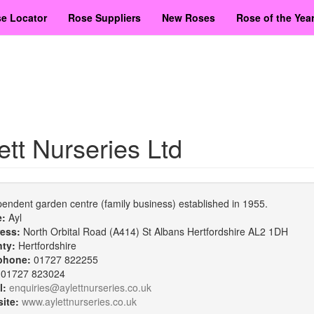
e Locator
Rose Suppliers
New Roses
Rose of the Yea
ett Nurseries Ltd
endent garden centre (family business) established in 1955.
e:
Ayl
ess:
North Orbital Road (A414) St Albans Hertfordshire AL2 1DH
nty:
Hertfordshire
phone:
01727 822255
:
01727 823024
l:
enquiries@aylettnurseries.co.uk
ite:
www.aylettnurseries.co.uk