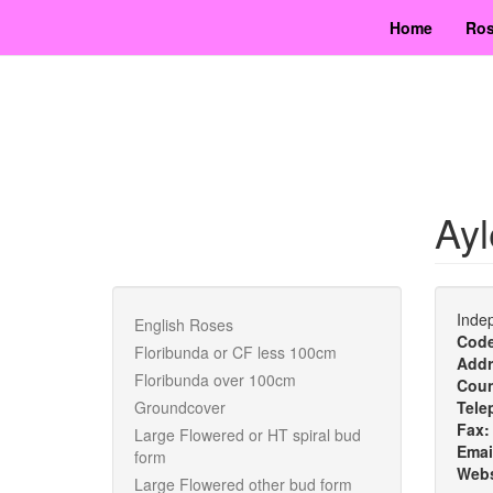
Skip
Home
Ros
to
main
content
Ayl
Indep
English Roses
Cod
Floribunda or CF less 100cm
Addr
Floribunda over 100cm
Cou
Groundcover
Tele
Fax
Large Flowered or HT spiral bud
Emai
form
Webs
Large Flowered other bud form