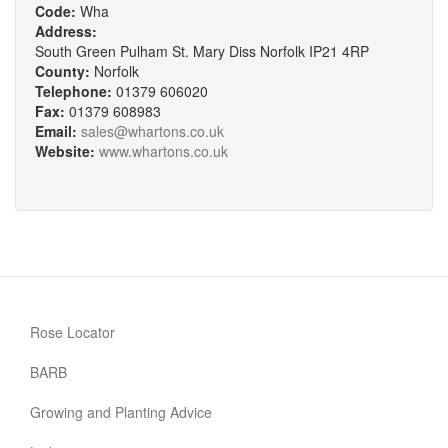
Code:
Wha
Address:
South Green Pulham St. Mary Diss Norfolk IP21 4RP
County:
Norfolk
Telephone:
01379 606020
Fax:
01379 608983
Email:
sales@whartons.co.uk
Website:
www.whartons.co.uk
Rose Locator
BARB
Growing and Planting Advice