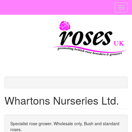
Skip
Toggl
to
navig
main
content
Whartons Nurseries Ltd.
Specialist rose grower. Wholesale only, Bush and standard
roses.