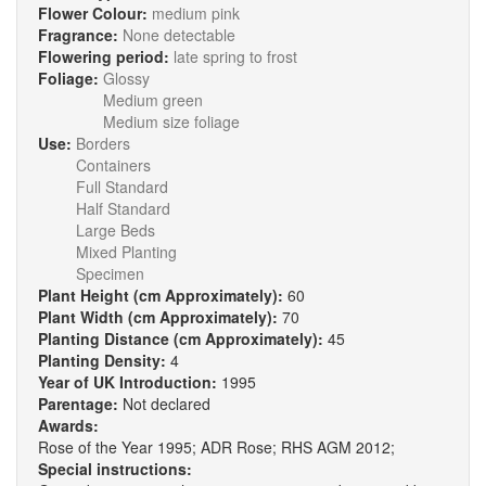
Flower Colour:
medium pink
Fragrance:
None detectable
Flowering period:
late spring to frost
Foliage:
Glossy
Medium green
Medium size foliage
Use:
Borders
Containers
Full Standard
Half Standard
Large Beds
Mixed Planting
Specimen
Plant Height (cm Approximately):
60
Plant Width (cm Approximately):
70
Planting Distance (cm Approximately):
45
Planting Density:
4
Year of UK Introduction:
1995
Parentage:
Not declared
Awards:
Rose of the Year 1995; ADR Rose; RHS AGM 2012;
Special instructions: