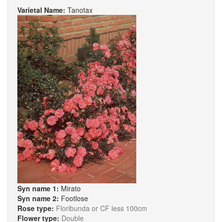
Varietal Name:
Tanotax
Syn name 1:
Mirato
Syn name 2:
Footlose
Rose type:
Floribunda or CF less 100cm
Flower type:
Double