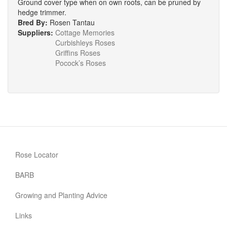
Ground cover type when on own roots, can be pruned by
hedge trimmer.
Bred By:
Rosen Tantau
Suppliers:
Cottage Memories
Curbishleys Roses
Griffins Roses
Pocock’s Roses
Rose Locator
BARB
Growing and Planting Advice
Links