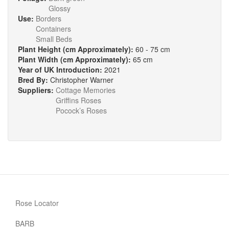
Glossy
Use:
Borders
Containers
Small Beds
Plant Height (cm Approximately):
60 - 75 cm
Plant Width (cm Approximately):
65 cm
Year of UK Introduction:
2021
Bred By:
Christopher Warner
Suppliers:
Cottage Memories
Griffins Roses
Pocock’s Roses
Rose Locator
BARB