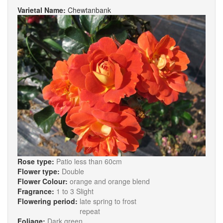
Varietal Name:
Chewtanbank
Rose type:
Patio less than 60cm
Flower type:
Double
Flower Colour:
orange and orange blend
Fragrance:
1 to 3 Slight
Flowering period:
late spring to frost
repeat
Foliage:
Dark green