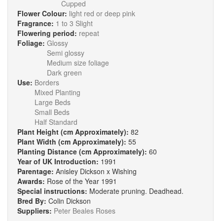
Cupped
Flower Colour:
light red or deep pink
Fragrance:
1 to 3 Slight
Flowering period:
repeat
Foliage:
Glossy
Semi glossy
Medium size foliage
Dark green
Use:
Borders
Mixed Planting
Large Beds
Small Beds
Half Standard
Plant Height (cm Approximately):
82
Plant Width (cm Approximately):
55
Planting Distance (cm Approximately):
60
Year of UK Introduction:
1991
Parentage:
Anisley Dickson x Wishing
Awards:
Rose of the Year 1991
Special instructions:
Moderate pruning. Deadhead.
Bred By:
Colin Dickson
Suppliers:
Peter Beales Roses