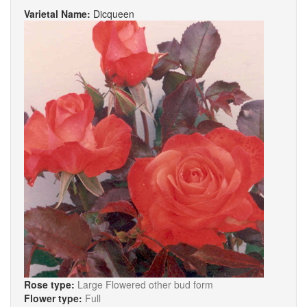
Varietal Name:
Dicqueen
Rose type:
Large Flowered other bud form
Flower type:
Full