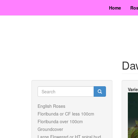
Skip
Home
Ros
to
main
content
Da
Search
Vari
form
Search
English Roses
Floribunda or CF less 100cm
Floribunda over 100cm
Groundcover
Large Flowered or HT spiral bud