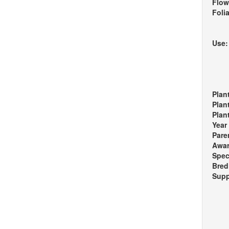
Flow
Foli
Use
Plan
Plan
Plan
Year
Pare
Awa
Spec
Bred
Supp