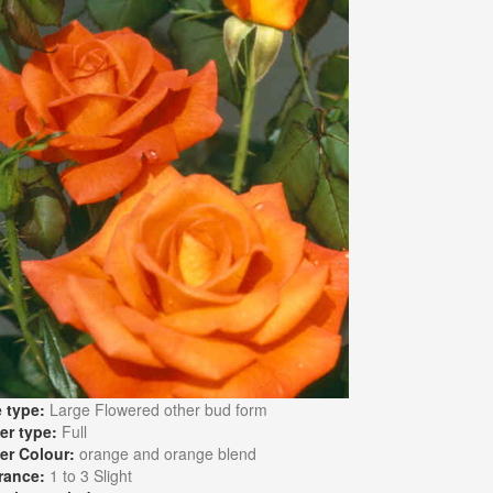
 type:
Large Flowered other bud form
er type:
Full
er Colour:
orange and orange blend
rance:
1 to 3 Slight