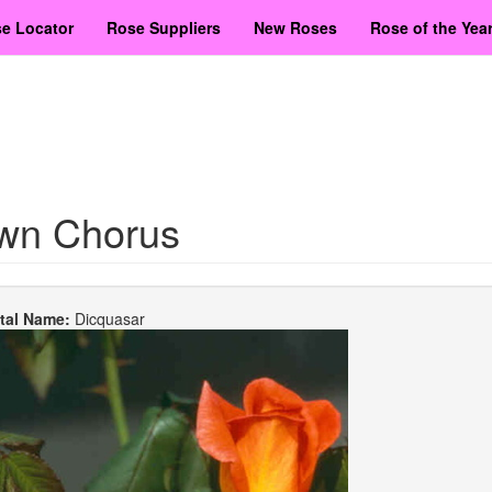
e Locator
Rose Suppliers
New Roses
Rose of the Yea
wn Chorus
etal Name:
Dicquasar