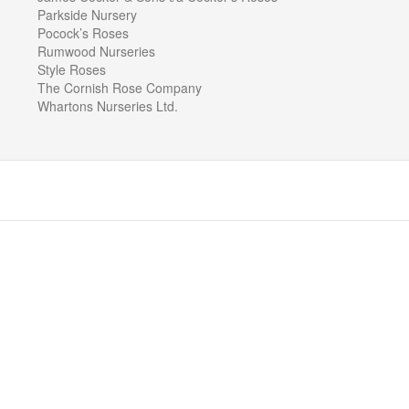
Parkside Nursery
Pocock’s Roses
Rumwood Nurseries
Style Roses
The Cornish Rose Company
Whartons Nurseries Ltd.