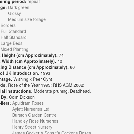
ering period:
repeat
age:
Dark green
Glossy
Medium size foliage
:
Borders
Full Standard
Half Standard
Large Beds
Mixed Planting
t Height (cm Approximately):
74
t Width (cm Approximately):
40
ting Distance (cm Approximately):
60
 of UK Introduction:
1993
ntage:
Wishing x Peer Gynt
rds:
Rose of the Year 1993; RHS AGM 2002;
ial instructions:
Moderate pruning. Deadhead.
 By:
Colin Dickson
liers:
Apuldram Roses
Aylett Nurseries Ltd
Burston Garden Centre
Handley Rose Nurseries
Henry Street Nursery
James Cocker & Sons t/a Cocker's Roses