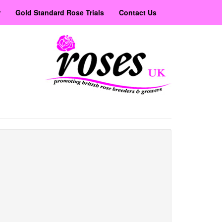
r
Gold Standard Rose Trials
Contact Us