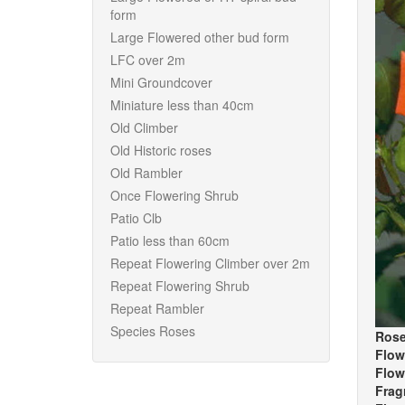
form
Large Flowered other bud form
LFC over 2m
Mini Groundcover
Miniature less than 40cm
Old Climber
Old Historic roses
Old Rambler
Once Flowering Shrub
Patio Clb
Patio less than 60cm
Repeat Flowering Climber over 2m
Repeat Flowering Shrub
Repeat Rambler
Species Roses
Rose
Flow
Flow
Frag