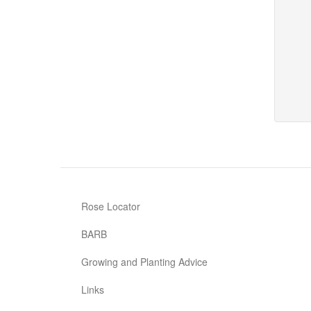
Rose Locator
BARB
Growing and Planting Advice
Links