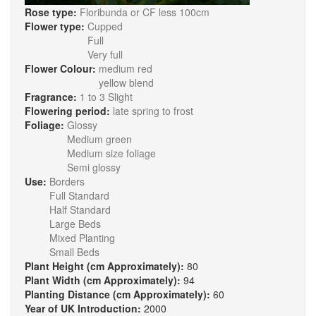
Rose type:
Floribunda or CF less 100cm
Flower type:
Cupped
Full
Very full
Flower Colour:
medium red
yellow blend
Fragrance:
1 to 3 Slight
Flowering period:
late spring to frost
Foliage:
Glossy
Medium green
Medium size foliage
Semi glossy
Use:
Borders
Full Standard
Half Standard
Large Beds
Mixed Planting
Small Beds
Plant Height (cm Approximately):
80
Plant Width (cm Approximately):
94
Planting Distance (cm Approximately):
60
Year of UK Introduction:
2000