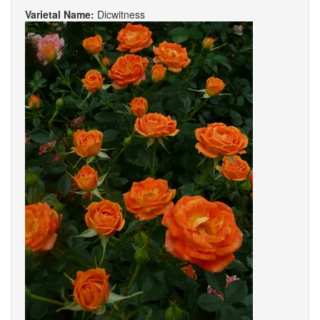
Varietal Name:
Dicwitness