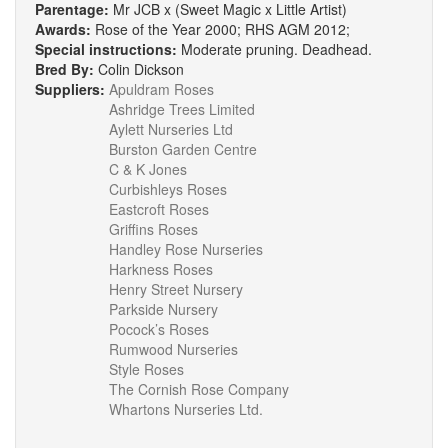
Parentage:
Mr JCB x (Sweet Magic x Little Artist)
Awards:
Rose of the Year 2000; RHS AGM 2012;
Special instructions:
Moderate pruning. Deadhead.
Bred By:
Colin Dickson
Suppliers:
Apuldram Roses
Ashridge Trees Limited
Aylett Nurseries Ltd
Burston Garden Centre
C & K Jones
Curbishleys Roses
Eastcroft Roses
Griffins Roses
Handley Rose Nurseries
Harkness Roses
Henry Street Nursery
Parkside Nursery
Pocock’s Roses
Rumwood Nurseries
Style Roses
The Cornish Rose Company
Whartons Nurseries Ltd.